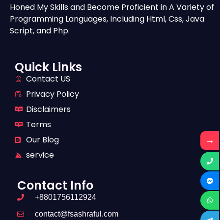
Honed My Skills and Become Proficient in A Variety of
Programming Languages, Including Html, Css, Java
Script, and Php.
Quick Links
Contact US
Privacy Policy
Disclaimers
Terms
→
Our Blog
service
Contact Info
+8801756112924
contact@fsashraful.com