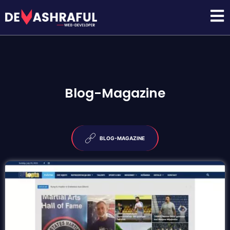
Blog-Magazine
BLOG-MAGAZINE