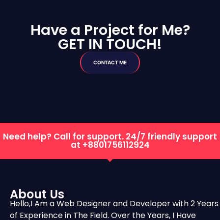
Have a Project for Me?
GET IN TOUCH!
CONTACT ME
Need help? Call for support. 24/7 friendly support
at
+8801756112924
About Us
Hello,I Am a Web Designer and Developer with 2 Years
of Experience in The Field. Over the Years, I Have