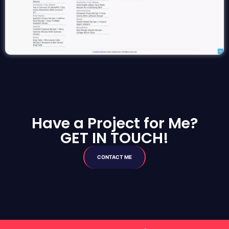
Have a Project for Me?
GET IN TOUCH!
CONTACT ME