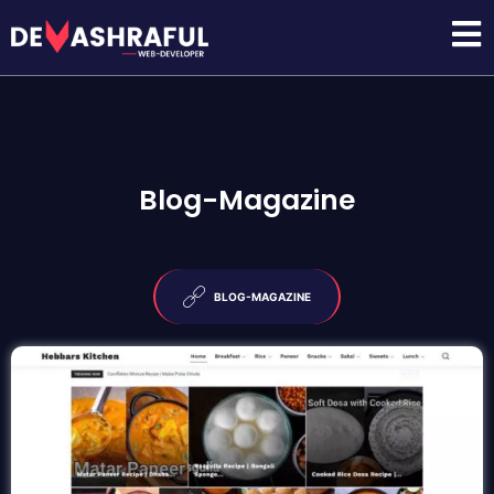
Blog-Magazine
BLOG-MAGAZINE