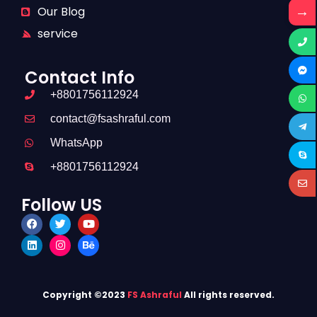
→
Our Blog
service
Contact Info
+8801756112924
contact@fsashraful.com
WhatsApp
+8801756112924
Follow US
Copyright ©2023
FS Ashraful
All rights reserved.