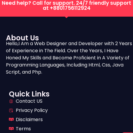
Need help? Call for support. 24/7 friendly support
at
+8801756112924
About Us
Hello,I Am a Web Designer and Developer with 2 Years
of Experience in The Field. Over the Years, I Have
Honed My Skills and Become Proficient in A Variety of
Programming Languages, Including Html, Css, Java
Script, and Php.
Quick Links
Contact US
Privacy Policy
Disclaimers
Terms